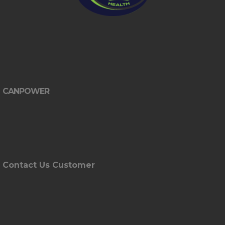
CANPOWER
Contact Us Customer