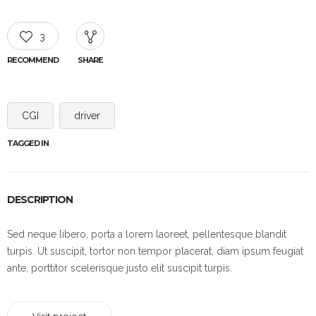
3
RECOMMEND
SHARE
CGI
driver
TAGGED IN
DESCRIPTION
Sed neque libero, porta a lorem laoreet, pellentesque blandit
turpis. Ut suscipit, tortor non tempor placerat, diam ipsum feugiat
ante, porttitor scelerisque justo elit suscipit turpis.