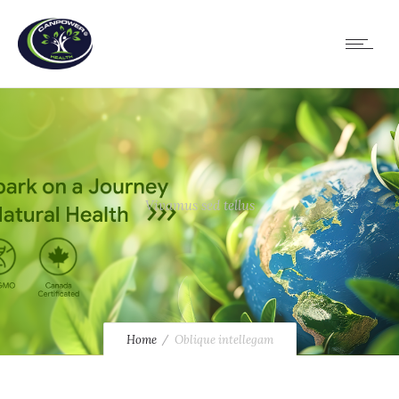
Vivamus sed tellus
Home
Oblique intellegam