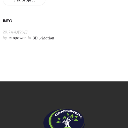
Visit project
INFO
2017年4月26日
by
canpower
in
3D
Motion