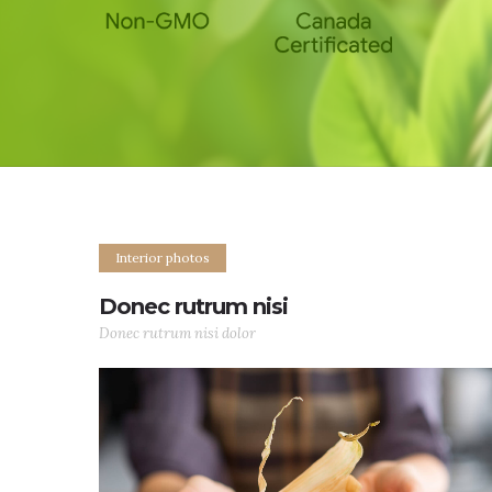
Interior photos
Donec rutrum nisi
Donec rutrum nisi dolor