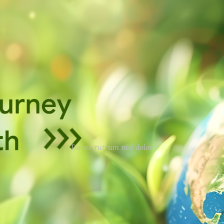
Donec rutrum nisi dolor