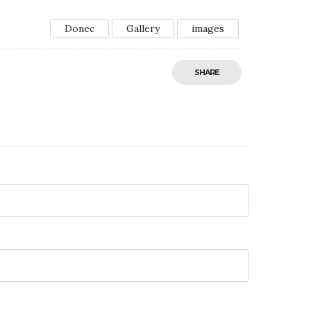
Donec
Gallery
images
SHARE