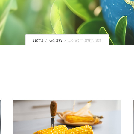
Home
Gallery
Donec rutrum nisi