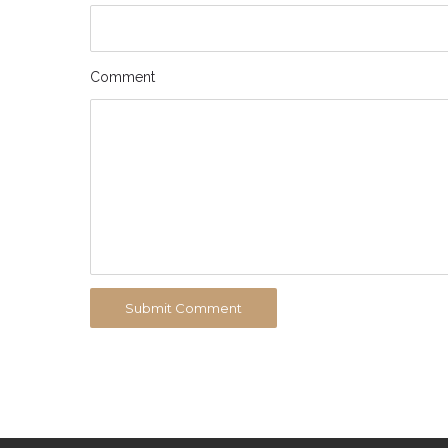
Comment
Submit Comment