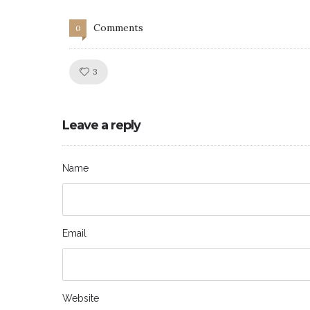
Comments
0
Like!
3
Leave a reply
Name
Email
Website