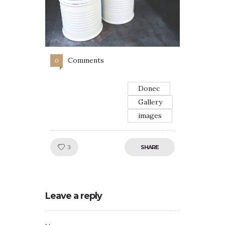
Comments
0
Donec
Gallery
images
Like!
3
SHARE
Leave a reply