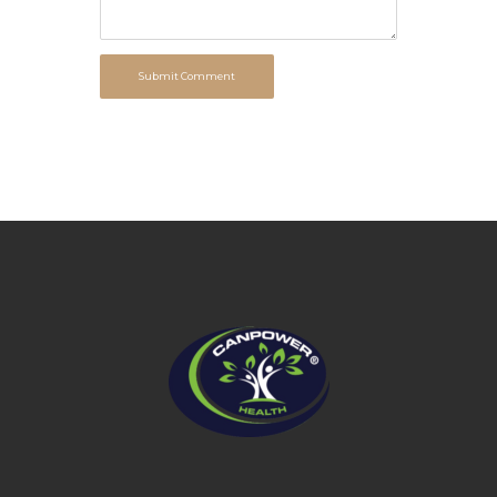
Submit Comment