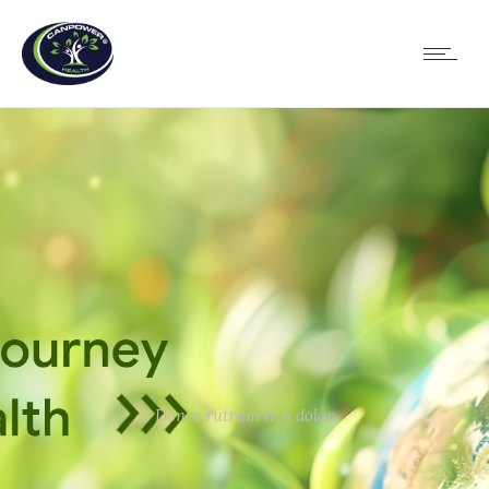
Donec rutrum nisi dolor