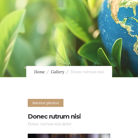
Home
Gallery
Donec rutrum nisi
Interior photos
Donec rutrum nisi
Donec rutrum nisi dolor