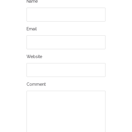
Name
Email
Website
Comment