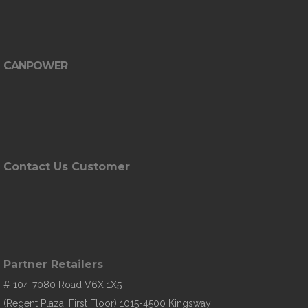
CANPOWER
Contact Us Customer
Partner Retailers
# 104-7080 Road V6X 1X5
(Regent Plaza, First Floor) 1015-4500 Kingsway