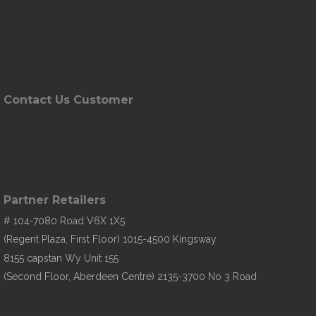
Contact Us Customer
Partner Retailers
# 104-7080 Road V6X 1X5
(Regent Plaza, First Floor) 1015-4500 Kingsway
8155 capstan Wy Unit 155
(Second Floor, Aberdeen Centre) 2135-3700 No 3 Road