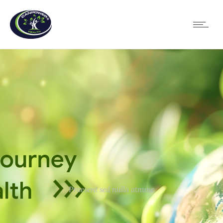
Praesent sed nulla atnunc