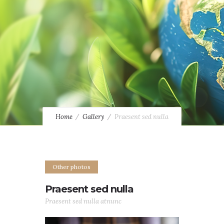
Home
Gallery
Praesent sed nulla
Other photos
Praesent sed nulla
Praesent sed nulla atnunc