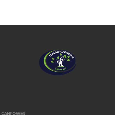
CANPOWER