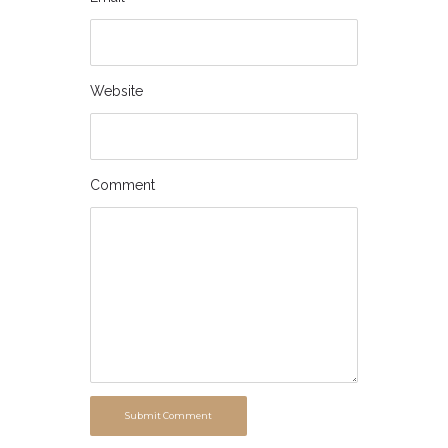
Website
Comment
Submit Comment