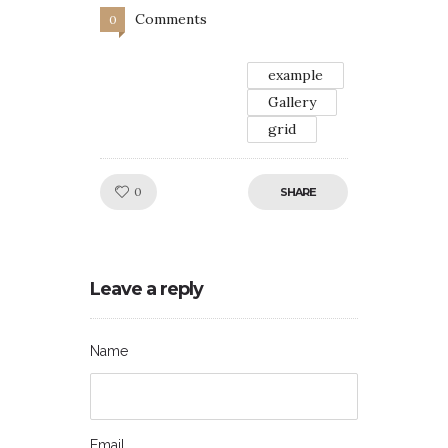
Comments
0
example
Gallery
grid
Like!
0
SHARE
Leave a reply
Name
Email