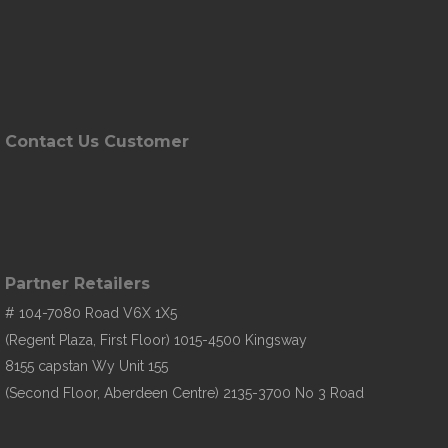
Contact Us Customer
Partner Retailers
# 104-7080 Road V6X 1X5
(Regent Plaza, First Floor) 1015-4500 Kingsway
8155 capstan Wy Unit 155
(Second Floor, Aberdeen Centre) 2135-3700 No 3 Road