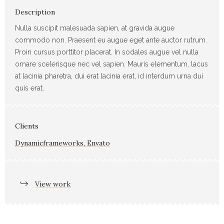
Description
Nulla suscipit malesuada sapien, at gravida augue
commodo non. Praesent eu augue eget ante auctor rutrum.
Proin cursus porttitor placerat. In sodales augue vel nulla
ornare scelerisque nec vel sapien. Mauris elementum, lacus
at lacinia pharetra, dui erat lacinia erat, id interdum urna dui
quis erat.
Clients
Dynamicframeworks, Envato
View work