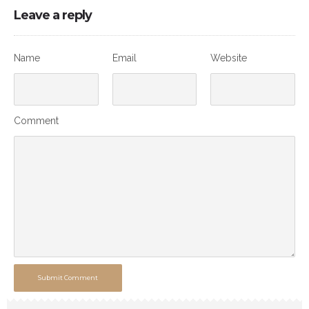
Leave a reply
Name
Email
Website
Comment
Submit Comment