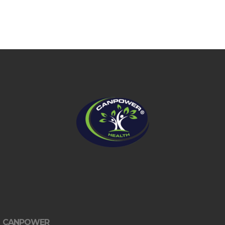
CANPOWER