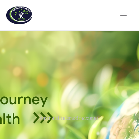
Amet nisi euismod maximus.