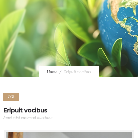
Home
Eripuit vocibus
CGI
Eripuit vocibus
Amet nisi euismod maximus.