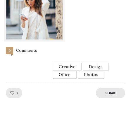
Comments
0
Creative
Design
Office
Photos
Like!
3
SHARE