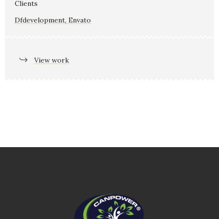
Clients
Dfdevelopment, Envato
View work