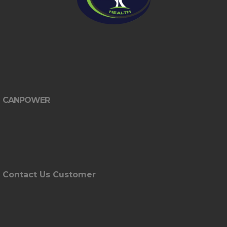
CANPOWER
Contact Us Customer