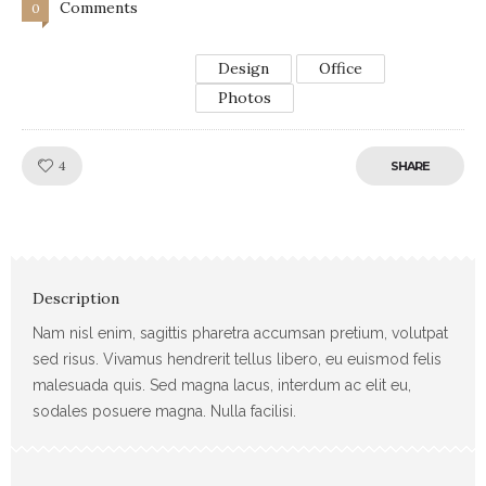
Comments
0
Design
Office
Photos
Like!
4
SHARE
Description
Nam nisl enim, sagittis pharetra accumsan pretium, volutpat
sed risus. Vivamus hendrerit tellus libero, eu euismod felis
malesuada quis. Sed magna lacus, interdum ac elit eu,
sodales posuere magna. Nulla facilisi.