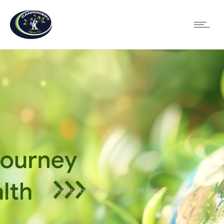
Nam nisl enim, sagittis pharetra.