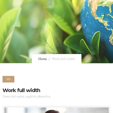
Home
Work full width
3D
Work full width
Nam nisl enim, sagittis pharetra.