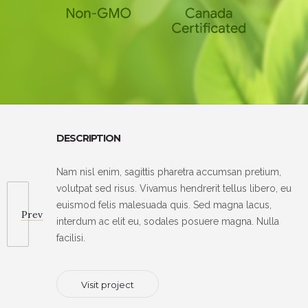
DESCRIPTION
Nam nisl enim, sagittis pharetra accumsan pretium,
volutpat sed risus. Vivamus hendrerit tellus libero, eu
euismod felis malesuada quis. Sed magna lacus,
Prev
interdum ac elit eu, sodales posuere magna. Nulla
facilisi.
Visit project