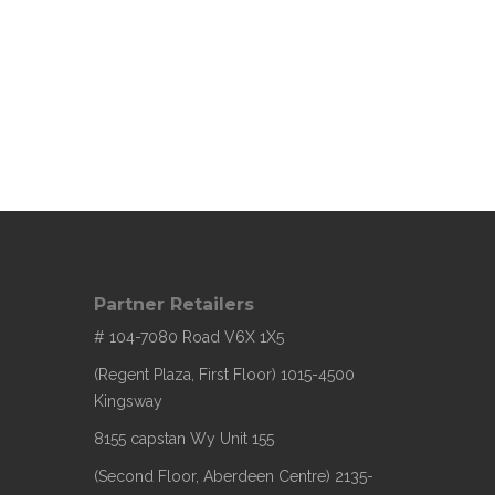
Partner Retailers
# 104-7080 Road V6X 1X5
(Regent Plaza, First Floor) 1015-4500
Kingsway
8155 capstan Wy Unit 155
(Second Floor, Aberdeen Centre) 2135-