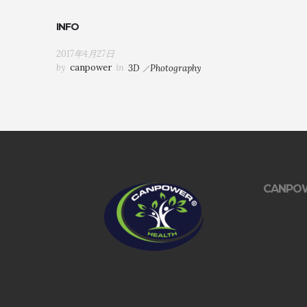
INFO
2017年4月27日
by
canpower
in
3D
Photography
CANPO