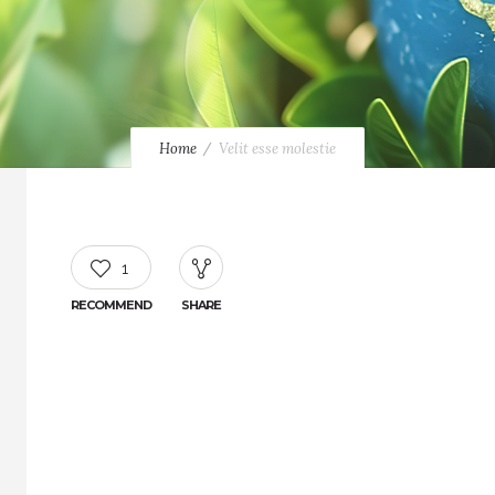
Home
Velit esse molestie
1
RECOMMEND
SHARE