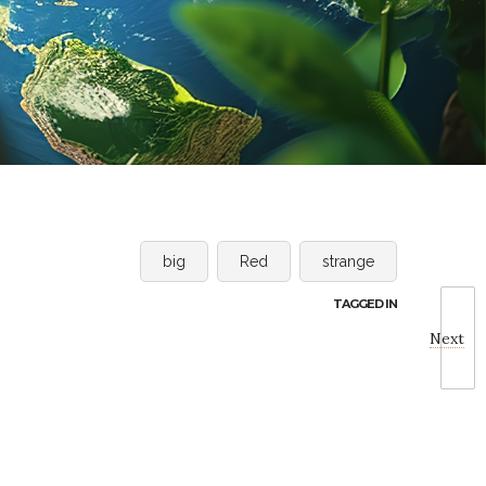
big
Red
strange
TAGGED IN
Next