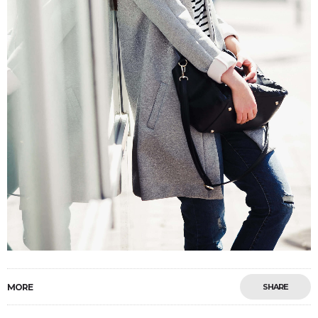
MORE
SHARE