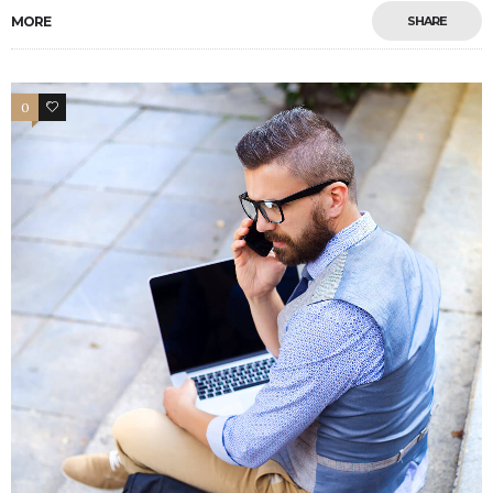
MORE
SHARE
0
4