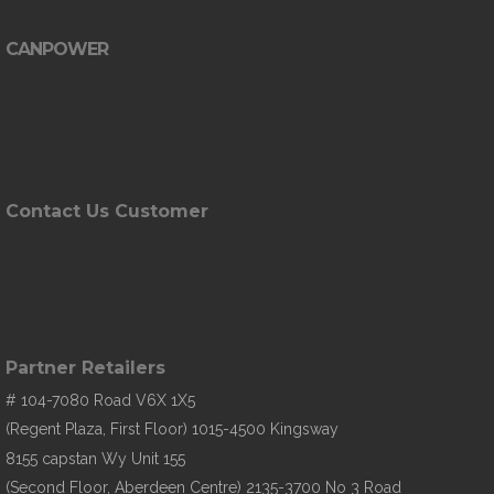
CANPOWER
Contact Us Customer
Partner Retailers
# 104-7080 Road V6X 1X5
(Regent Plaza, First Floor) 1015-4500 Kingsway
8155 capstan Wy Unit 155
(Second Floor, Aberdeen Centre) 2135-3700 No 3 Road