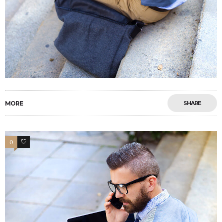
MORE
SHARE
0
4