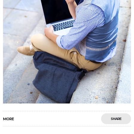
MORE
SHARE