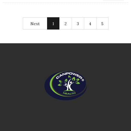
Next
1
2
3
4
5