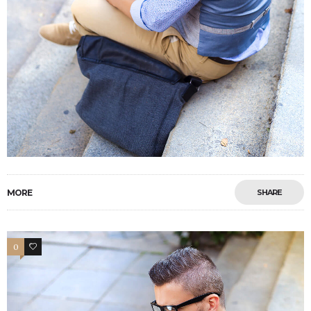
MORE
SHARE
0
4