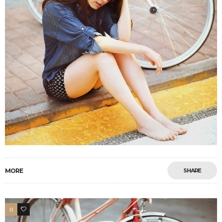
MORE
SHARE
0
4