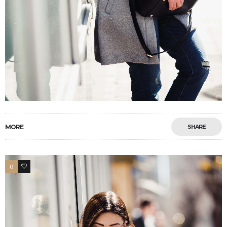
MORE
SHARE
0
4