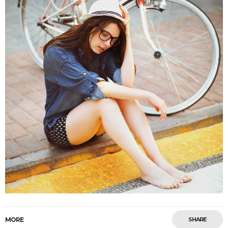
MORE
SHARE