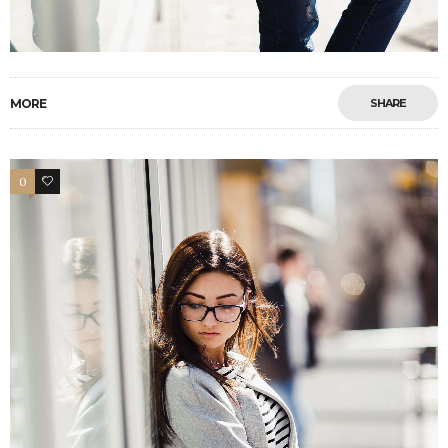
MORE
SHARE
0
4