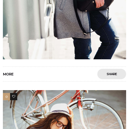
MORE
SHARE
0
4