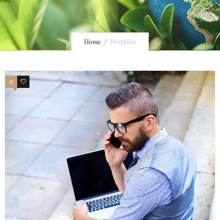
Home
Portfolio
0
4