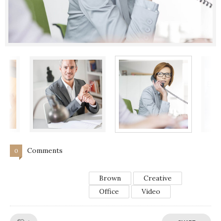
Comments
0
Brown
Creative
Office
Video