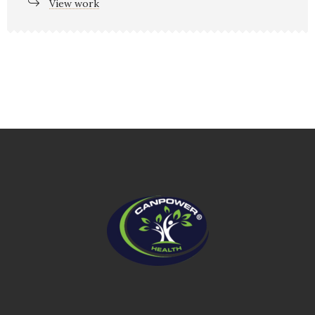
View work