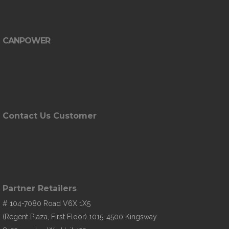
CANPOWER
Contact Us Customer
Partner Retailers
# 104-7080 Road V6X 1X5
(Regent Plaza, First Floor) 1015-4500 Kingsway