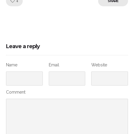
Like!
4
SHARE
Leave a reply
Name
Email
Website
Comment