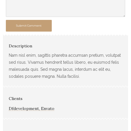
Submit Comment
Description
Nam nisl enim, sagittis pharetra accumsan pretium, volutpat
sed risus. Vivamus hendrerit tellus libero, eu euismod felis
malesuada quis. Sed magna lacus, interdum ac elit eu,
sodales posuere magna. Nulla facilisi.
Clients
Dfdevelopment, Envato