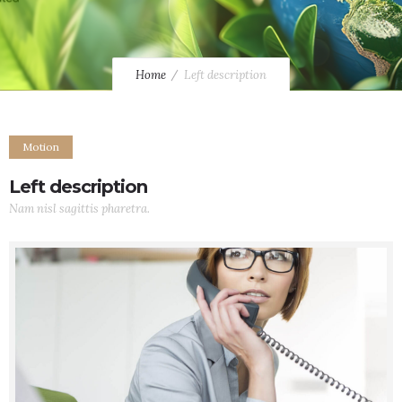
Home
Left description
Motion
Left description
Nam nisl sagittis pharetra.