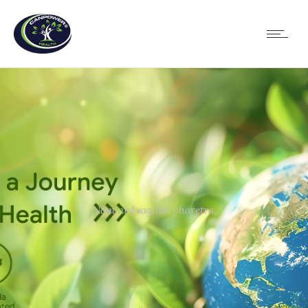
Nam nisl sagittis pharetra.