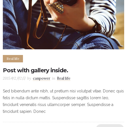
Real life
Post with gallery inside.
2015年2月2日
by
canpower
in
Real life
Sed bibendum ante nibh, ut pretium nisi volutpat vitae. Donec quis
felis in nulla dictum mattis. Suspendisse sagittis lorem leo,
tincidunt venenatis risus ullamcorper semper. Suspendisse a
tincidunt sapien. Donec