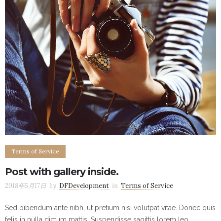
Terms of Service
Post with gallery inside.
2018年5月17日
by
DFDevelopment
in
Terms of Service
Sed bibendum ante nibh, ut pretium nisi volutpat vitae. Donec quis
felis in nulla dictum mattis. Suspendisse sagittis lorem leo,