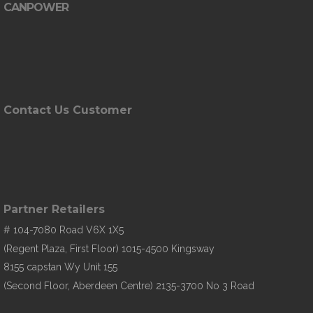
CANPOWER
Contact Us Customer
Partner Retailers
# 104-7080 Road V6X 1X5
(Regent Plaza, First Floor) 1015-4500 Kingsway
8155 capstan Wy Unit 155
(Second Floor, Aberdeen Centre) 2135-3700 No 3 Road