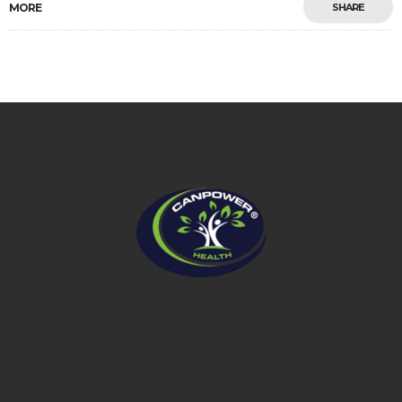
MORE
SHARE