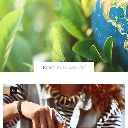
Home
Posts Tagged "fly"
0
3