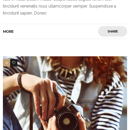
tincidunt venenatis risus ullamcorper semper. Suspendisse a
tincidunt sapien. Donec
MORE
SHARE
0
18