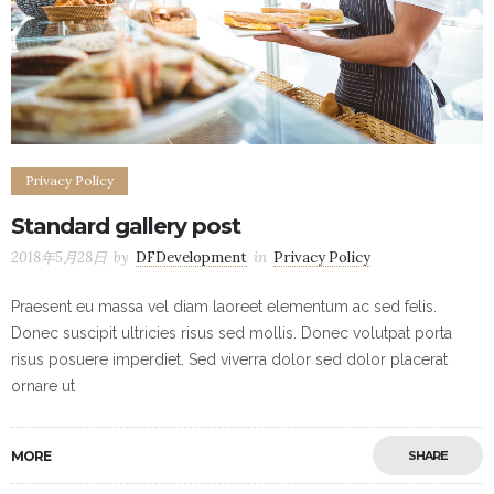
Privacy Policy
Standard gallery post
2018年5月28日
by
DFDevelopment
in
Privacy Policy
Praesent eu massa vel diam laoreet elementum ac sed felis.
Donec suscipit ultricies risus sed mollis. Donec volutpat porta
risus posuere imperdiet. Sed viverra dolor sed dolor placerat
ornare ut
MORE
SHARE