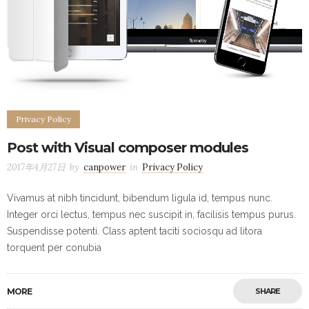
Privacy Policy
Post with Visual composer modules
2017年4月27日
by
canpower
in
Privacy Policy
Vivamus at nibh tincidunt, bibendum ligula id, tempus nunc.
Integer orci lectus, tempus nec suscipit in, facilisis tempus purus.
Suspendisse potenti. Class aptent taciti sociosqu ad litora
torquent per conubia
MORE
SHARE