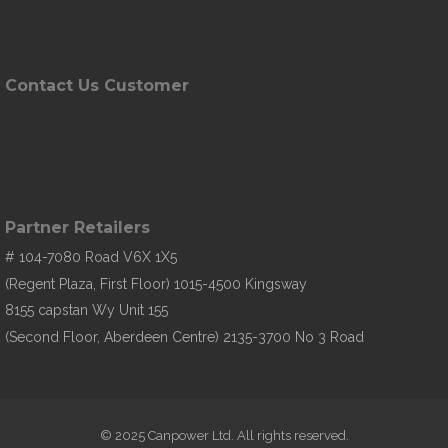
Contact Us Customer
Partner Retailers
# 104-7080 Road V6X 1X5
(Regent Plaza, First Floor) 1015-4500 Kingsway
8155 capstan Wy Unit 155
(Second Floor, Aberdeen Centre) 2135-3700 No 3 Road
© 2025 Canpower Ltd. All rights reserved.