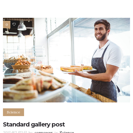
0
106
Science
Standard gallery post
2015年2月3日
by
canpower
in
Science