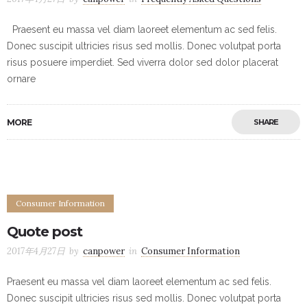
Praesent eu massa vel diam laoreet elementum ac sed felis.
Donec suscipit ultricies risus sed mollis. Donec volutpat porta
risus posuere imperdiet. Sed viverra dolor sed dolor placerat
ornare
MORE
SHARE
Consumer Information
Quote post
2017年4月27日
by
canpower
in
Consumer Information
Praesent eu massa vel diam laoreet elementum ac sed felis.
Donec suscipit ultricies risus sed mollis. Donec volutpat porta