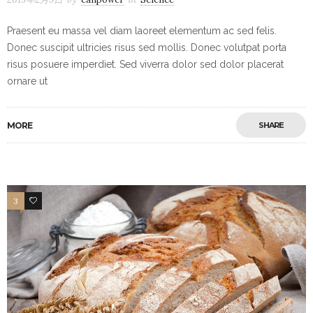
Praesent eu massa vel diam laoreet elementum ac sed felis.
Donec suscipit ultricies risus sed mollis. Donec volutpat porta
risus posuere imperdiet. Sed viverra dolor sed dolor placerat
ornare ut
MORE
SHARE
3
19