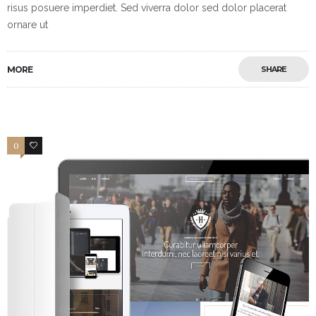
risus posuere imperdiet. Sed viverra dolor sed dolor placerat
ornare ut
MORE
SHARE
0
2