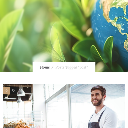
Home
Posts Tagged "post"
0
14