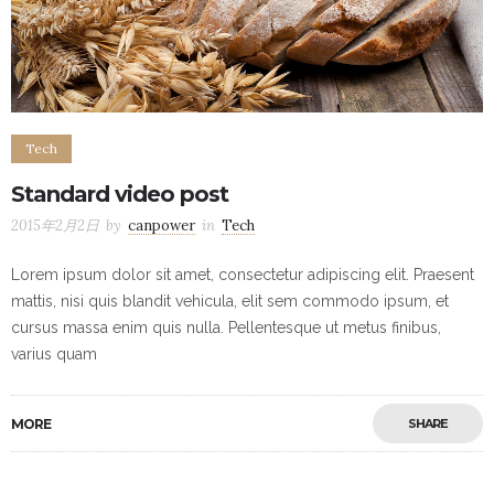
Tech
Standard video post
2015年2月2日
by
canpower
in
Tech
Lorem ipsum dolor sit amet, consectetur adipiscing elit. Praesent
mattis, nisi quis blandit vehicula, elit sem commodo ipsum, et
cursus massa enim quis nulla. Pellentesque ut metus finibus,
varius quam
MORE
SHARE