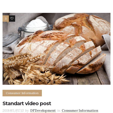
3
3
Consumer Information
Standart video post
2018年5月17日
by
DFDevelopment
in
Consumer Information