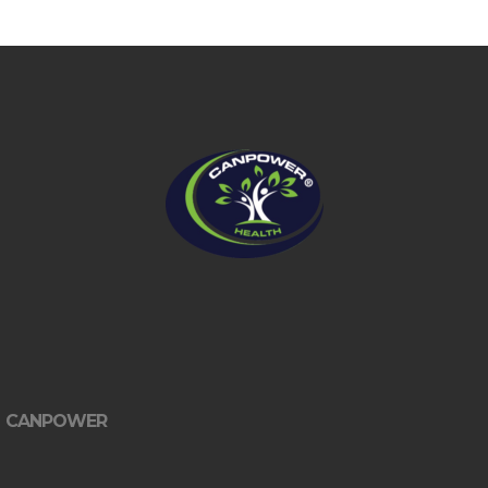
CANPOWER