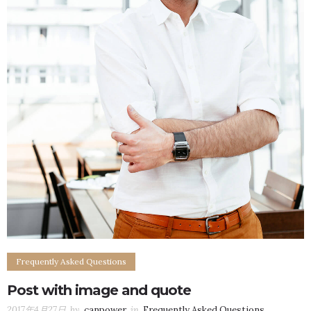
Frequently Asked Questions
Post with image and quote
2017年4月27日
by
canpower
in
Frequently Asked Questions