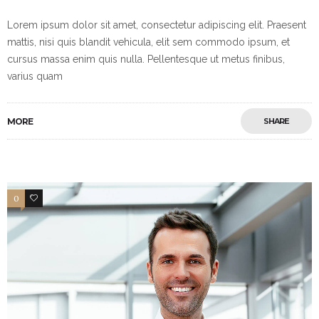
Lorem ipsum dolor sit amet, consectetur adipiscing elit. Praesent
mattis, nisi quis blandit vehicula, elit sem commodo ipsum, et
cursus massa enim quis nulla. Pellentesque ut metus finibus,
varius quam
MORE
SHARE
0
3